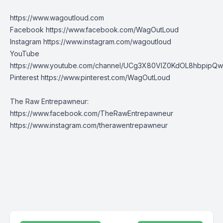
https://www.wagoutloud.com
Facebook
https://www.facebook.com/WagOutLoud
Instagram
https://www.instagram.com/wagoutloud
YouTube
https://www.youtube.com/channel/UCg3X80VIZ0KdOL8hbpipQ
Pinterest
https://www.pinterest.com/WagOutLoud
The Raw Entrepawneur:
https://www.facebook.com/TheRawEntrepawneur
https://www.instagram.com/therawentrepawneur