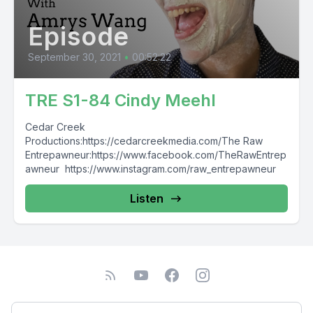
Episode
September 30, 2021
•
00:52:22
TRE S1-84 Cindy Meehl
Cedar Creek
Productions:https://cedarcreekmedia.com/The Raw
Entrepawneur:https://www.facebook.com/TheRawEntrep
awneur https://www.instagram.com/raw_entrepawneur
Listen