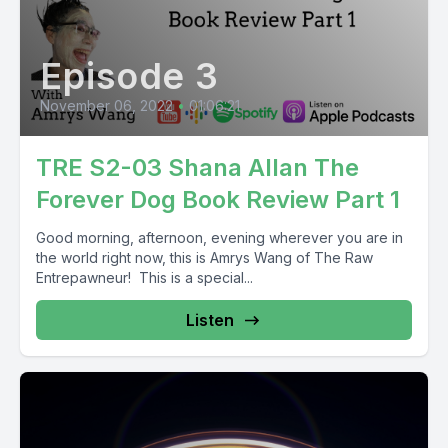
Episode 3
November 06, 2022
•
01:06:21
TRE S2-03 Shana Allan The
Forever Dog Book Review Part 1
Good morning, afternoon, evening wherever you are in
the world right now, this is Amrys Wang of The Raw
Entrepawneur! This is a special...
Listen