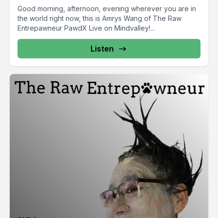
Good morning, afternoon, evening wherever you are in
the world right now, this is Amrys Wang of The Raw
Entrepawneur PawdX Live on Mindvalley!...
Listen