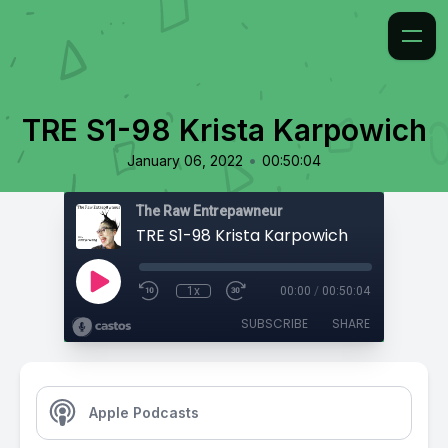
TRE S1-98 Krista Karpowich
•
January 06, 2022
00:50:04
The Raw Entrepawneur
TRE S1-98 Krista Karpowich
1x
00:00
/
00:50:04
SUBSCRIBE
SHARE
Apple Podcasts