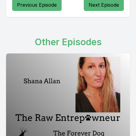
Previous Episode
Next Episode
Other Episodes