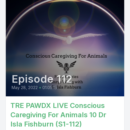
Episode 112
May 28, 2022
•
01:05:15
TRE PAWDX LIVE Conscious
Caregiving For Animals 10 Dr
Isla Fishburn (S1-112)