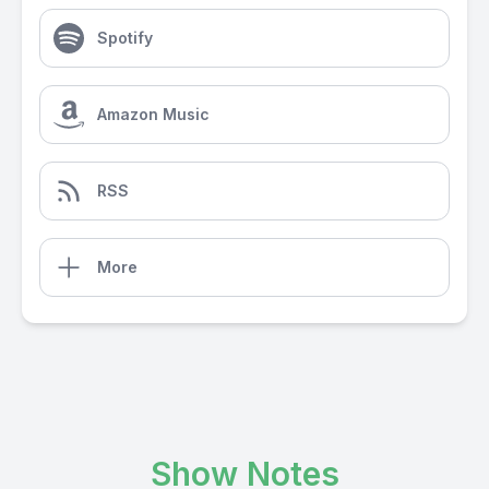
Spotify
Amazon Music
RSS
More
Show Notes