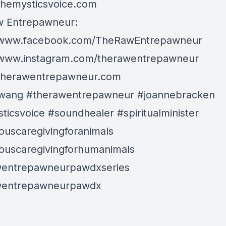
/themysticsvoice.com
w Entrepawneur:
//www.facebook.com/TheRawEntrepawneur
/www.instagram.com/therawentrepawneur
/therawentrepawneur.com
wang #therawentrepawneur #joannebracken
ticsvoice #soundhealer #spiritualminister
ouscaregivingforanimals
ouscaregivingforhumanimals
wentrepawneurpawdxseries
wentrepawneurpawdx