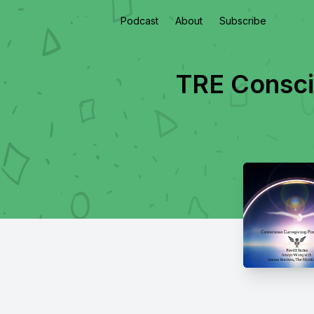
Podcast
About
Subscribe
TRE Consci