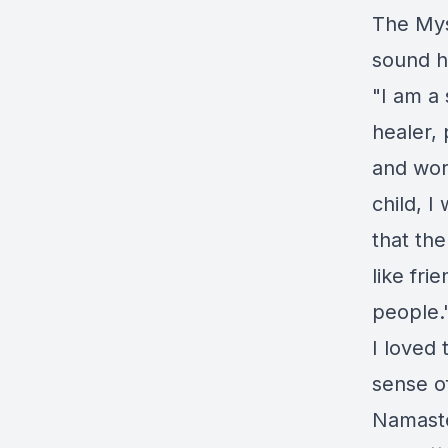
The Mys
sound h
"I am a 
healer, 
and wor
child, I
that the
like fri
people.
I loved 
sense o
Namast