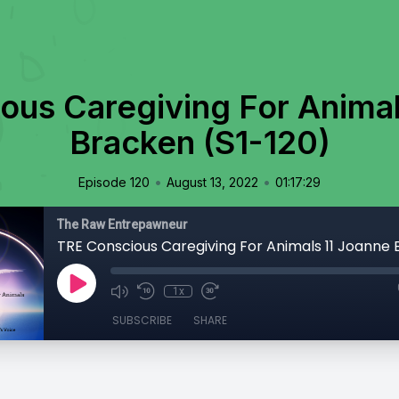
ous Caregiving For Animal
Bracken (S1-120)
•
•
Episode 120
August 13, 2022
01:17:29
The Raw Entrepawneur
1x
SUBSCRIBE
SHARE