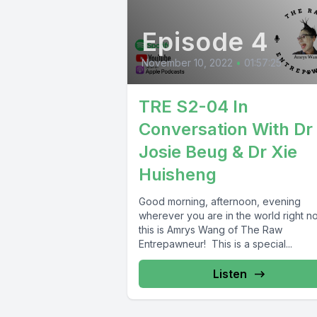
Episode 4
November 10, 2022
•
01:57:25
TRE S2-04 In
Conversation With Dr
Josie Beug & Dr Xie
Huisheng
Good morning, afternoon, evening
wherever you are in the world right n
this is Amrys Wang of The Raw
Entrepawneur! This is a special...
Listen