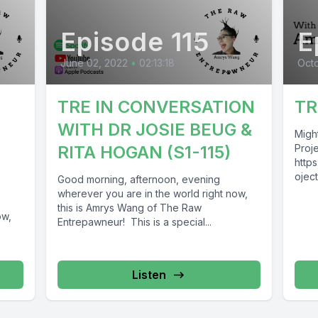
Episode 115
E
June 02, 2022
•
02:13:18
Octo
TRE IN CONVERSATION
TR
WITH DR JOSIE BEUG &
Migh
RITA HOGAN (S1-115)
Proje
http
oject
Good morning, afternoon, evening
http
wherever you are in the world right now,
ojec
this is Amrys Wang of The Raw
ow,
Este
Entrepawneur! This is a special...
es T
http
awne
Listen