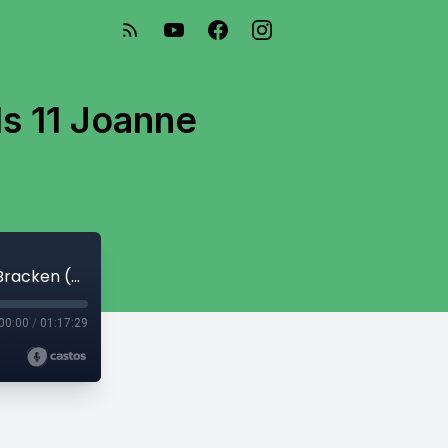
s 11 Joanne
TRE Conscious Caregiving For Animals 11 Joanne Bracken (S1-120)
00:00
/
01:17:29