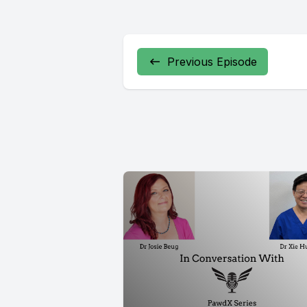
Previous Episode