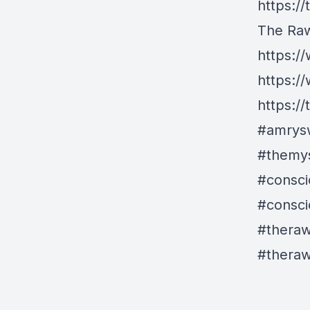
https:/
The Ra
https:
https:/
https:/
#amrys
#themys
#consci
#consci
#thera
#thera