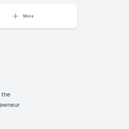
More
 the
pawneur