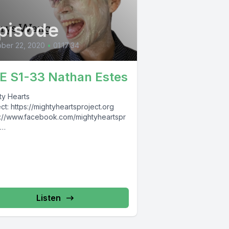
pisode
ber 22, 2020
•
01:17:34
E S1-33 Nathan Estes
ty Hearts
ct: https://mightyheartsproject.org
s://www.facebook.com/mightyheartspr
s://www.instagram.com/mightyheartspr
t Nathan
s: https://www.facebook.com/NateREst
he Raw Entrepawneur:
s://www.facebook.com/TheRawEntrep
ur
Listen