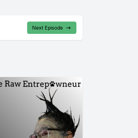
Next Episode