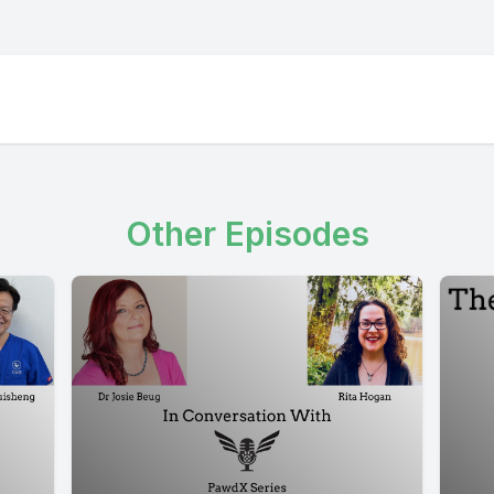
Other Episodes