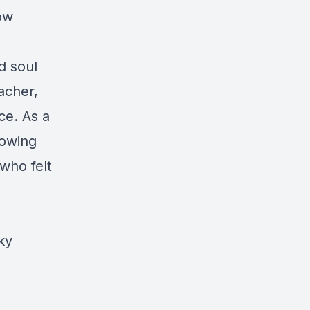
ow
d soul
eacher,
ce. As a
nowing
 who felt
ky