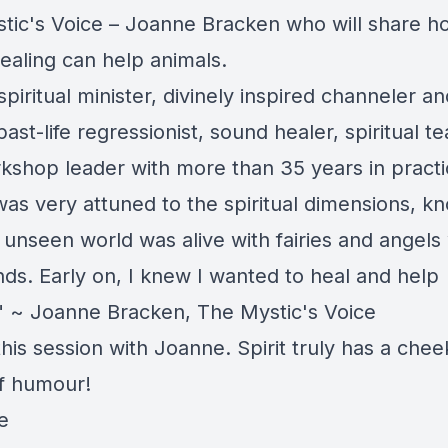
tic's Voice – Joanne Bracken who will share h
ealing can help animals.
spiritual minister, divinely inspired channeler an
past-life regressionist, sound healer, spiritual t
kshop leader with more than 35 years in practi
 was very attuned to the spiritual dimensions, k
 unseen world was alive with fairies and angels
ends. Early on, I knew I wanted to heal and help
" ~ Joanne Bracken, The Mystic's Voice
this session with Joanne. Spirit truly has a chee
f humour!
e