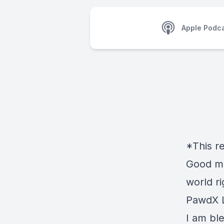
Apple Podc
*This r
Good mo
world r
PawdX L
I am bl