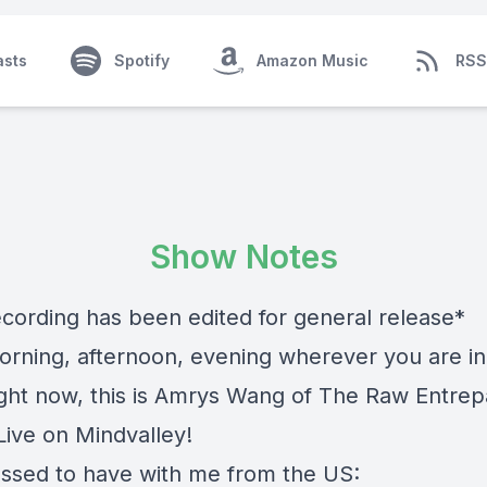
asts
Spotify
Amazon Music
RSS
Show Notes
ecording has been edited for general release*
rning, afternoon, evening wherever you are in
ight now, this is Amrys Wang of The Raw Entre
ive on Mindvalley!
essed to have with me from the US: