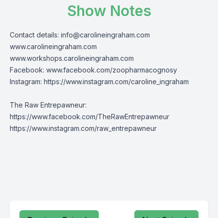
Show Notes
Contact details:
info@carolineingraham.com
www.carolineingraham.com
www.workshops.carolineingraham.com
Facebook:
www.facebook.com/zoopharmacognosy
Instagram:
https://www.instagram.com/caroline_ingraham
The Raw Entrepawneur:
https://www.facebook.com/TheRawEntrepawneur
https://www.instagram.com/raw_entrepawneur