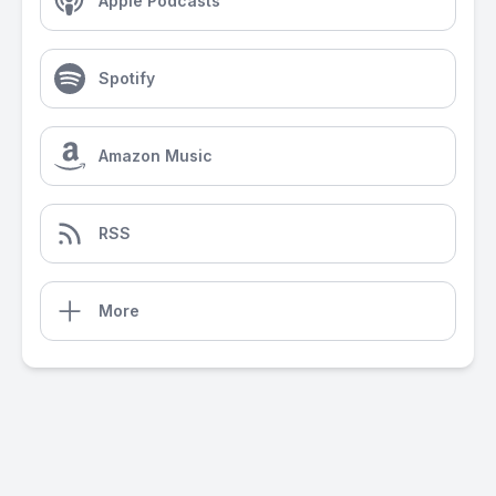
Apple Podcasts
Spotify
Amazon Music
RSS
More