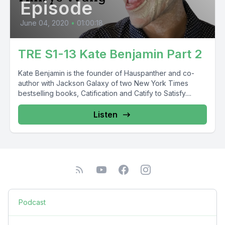
Episode
June 04, 2020
•
01:00:18
TRE S1-13 Kate Benjamin Part 2
Kate Benjamin is the founder of Hauspanther and co-
author with Jackson Galaxy of two New York Times
bestselling books, Catification and Catify to Satisfy....
Listen
Podcast