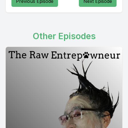
Previous Episode
Next Episode
Other Episodes