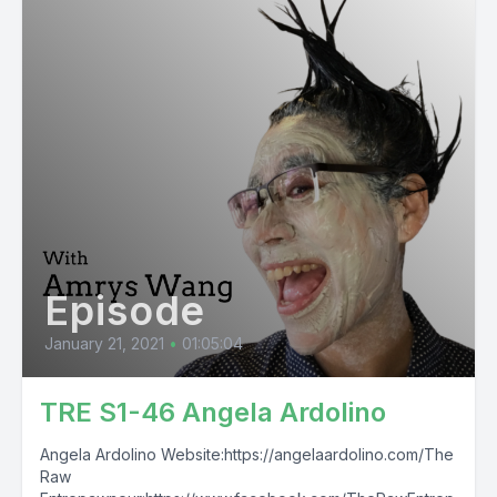
Episode
January 21, 2021
•
01:05:04
TRE S1-46 Angela Ardolino
Angela Ardolino Website:https://angelaardolino.com/The
Raw