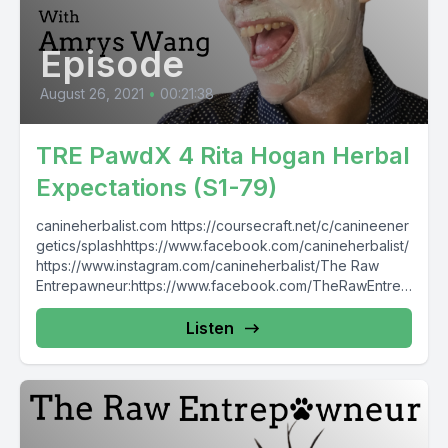
Episode
August 26, 2021
•
00:21:38
TRE PawdX 4 Rita Hogan Herbal
Expectations (S1-79)
canineherbalist.com https://coursecraft.net/c/canineener
getics/splashhttps://www.facebook.com/canineherbalist/
https://www.instagram.com/canineherbalist/The Raw
Entrepawneur:https://www.facebook.com/TheRawEntrep
awneur https://www.instagram.com/raw_entrepawneur
Listen