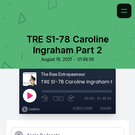
TRE S1-78 Caroline
Ingraham Part 2
•
August 19, 2021
01:48:36
The Raw Entrepawneur
TRE S1-78 Caroline Ingraham Part 2
1x
00:00
/
01:48:36
SUBSCRIBE
SHARE