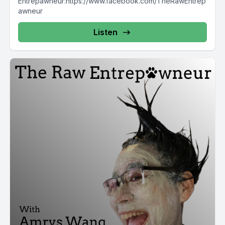
Entrepawneur:https://www.facebook.com/TheRawEntrep
awneur
Listen