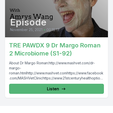
Episode
November 25, 2021
•
00:18:17
TRE PAWDX 9 Dr Margo Roman
2 Microbiome (S1-92)
About Dr Margo Roman:http://www.mashvet.com/dr-
margo-
roman.htmlhttp://www.mashvet.comhttps://www.facebook
.com/MASHVetClinichttps://www.21stcenturyhealthoptions
.com/ The Raw
Entrepawneur:https://www.facebook.com/TheRawEntrep
Listen
awneurhttps://www.instagram.com/raw_entrepawneur