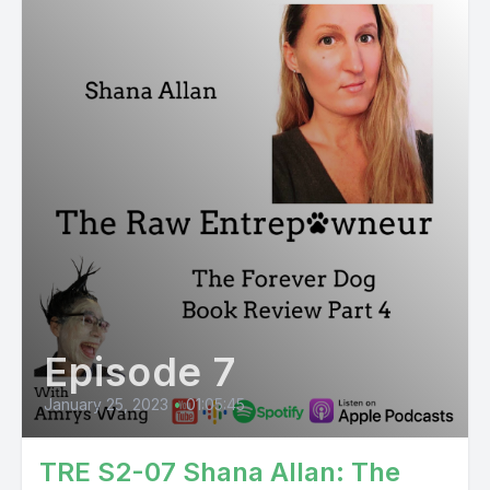
Episode 7
January 25, 2023
•
01:05:45
TRE S2-07 Shana Allan: The