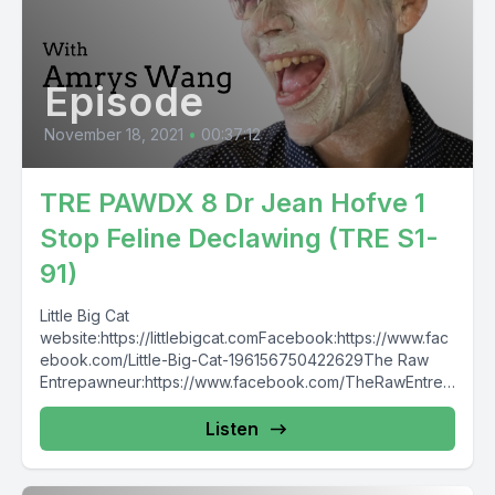
Episode
November 18, 2021
•
00:37:12
TRE PAWDX 8 Dr Jean Hofve 1
Stop Feline Declawing (TRE S1-
91)
Little Big Cat
website:https://littlebigcat.comFacebook:https://www.fac
ebook.com/Little-Big-Cat-196156750422629The Raw
Entrepawneur:https://www.facebook.com/TheRawEntrep
awneurhttps://www.instagram.com/therawentrepawneur
Listen