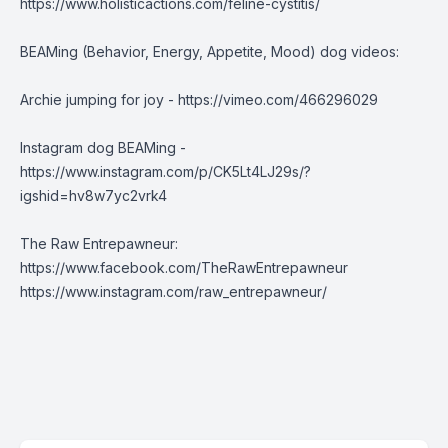
https://www.holisticactions.com/feline-cystitis/
BEAMing (Behavior, Energy, Appetite, Mood) dog videos:
Archie jumping for joy -
https://vimeo.com/466296029
Instagram dog BEAMing -
https://www.instagram.com/p/CK5Lt4LJ29s/?
igshid=hv8w7yc2vrk4
The Raw Entrepawneur:
https://www.facebook.com/TheRawEntrepawneur
https://www.instagram.com/raw_entrepawneur/