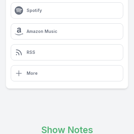
Spotify
Amazon Music
RSS
More
Show Notes