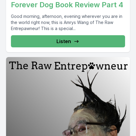
Forever Dog Book Review Part 4
Good morning, afternoon, evening wherever you are in
the world right now, this is Amrys Wang of The Raw
Entrepawneur! This is a special...
Listen