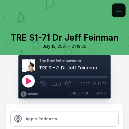
TRE S1-71 Dr Jeff Feinman
•
July 15, 2021
01:19:26
The Raw Entrepawneur
TRE S1-71 Dr Jeff Feinman
1x
00:00
/
01:19:26
SUBSCRIBE
SHARE
Apple Podcasts