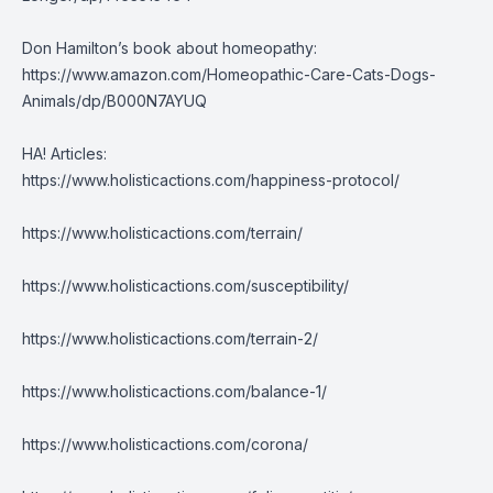
Don Hamilton’s book about homeopathy:
https://www.amazon.com/Homeopathic-Care-Cats-Dogs-
Animals/dp/B000N7AYUQ
HA! Articles:
https://www.holisticactions.com/happiness-protocol/
https://www.holisticactions.com/terrain/
https://www.holisticactions.com/susceptibility/
https://www.holisticactions.com/terrain-2/
https://www.holisticactions.com/balance-1/
https://www.holisticactions.com/corona/