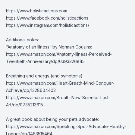
https://www.holisticactions.com
https://www.facebook.com/holisticactions
https://www.instagram.com/holisticactions/
Additional notes:
“Anatomy of an Illness” by Norman Cousins:
https://www.amazon.com/Anatomy-Illness-Perceived-
Twentieth-Anniversary/dp/0393326845
Breathing and energy (and symptoms):
https://www.amazon.com/Heart-Breath-Mind-Conquer-
Achieve/dp/1328604403
https://www.amazon.com/Breath-New-Science-Lost-
Art/dp/0735213615
A great book about being your pets advocate:
https://www.amazon.com/Speaking-Spot-Advocate-Healthy-
Longer/dp/1463515464