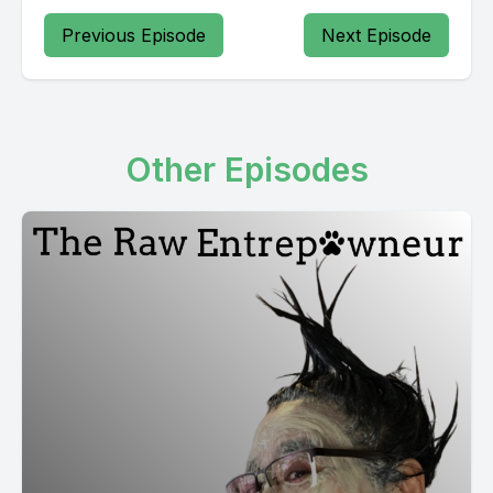
Previous Episode
Next Episode
Other Episodes