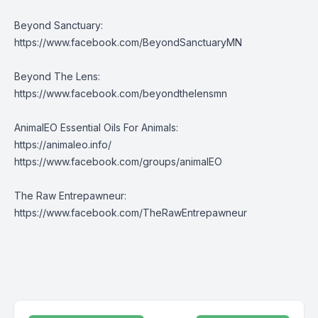
Beyond Sanctuary:
https://www.facebook.com/BeyondSanctuaryMN
Beyond The Lens:
https://www.facebook.com/beyondthelensmn
AnimalEO Essential Oils For Animals:
https://animaleo.info/
https://www.facebook.com/groups/animalEO
The Raw Entrepawneur:
https://www.facebook.com/TheRawEntrepawneur