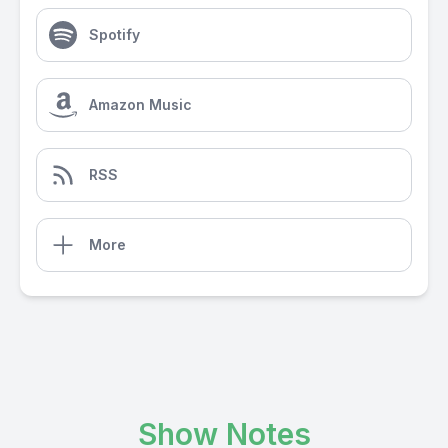
Spotify
Amazon Music
RSS
More
Show Notes