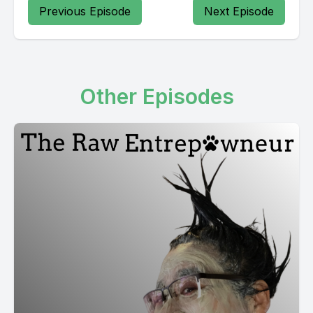
Previous Episode
Next Episode
Other Episodes