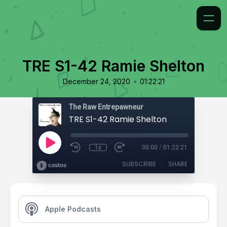
TRE S1-42 Ramie Shelton
•
December 24, 2020
01:22:21
The Raw Entrepawneur
TRE S1-42 Ramie Shelton
1x
00:00
/
01:22:21
SUBSCRIBE
SHARE
Apple Podcasts