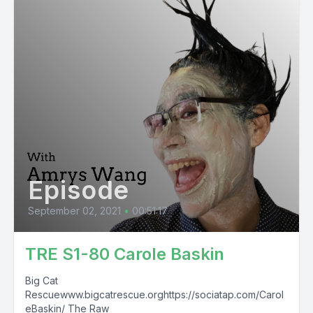
Episode
September 02, 2021
•
00:51:17
TRE S1-80 Carole Baskin
Big Cat
Rescuewww.bigcatrescue.orghttps://sociatap.com/Carol
eBaskin/ The Raw