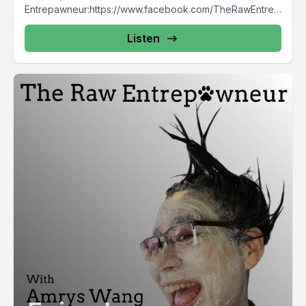
Entrepawneur:https://www.facebook.com/TheRawEntrep
awneur https://www.instagram.com/raw_entrepawneur
Listen