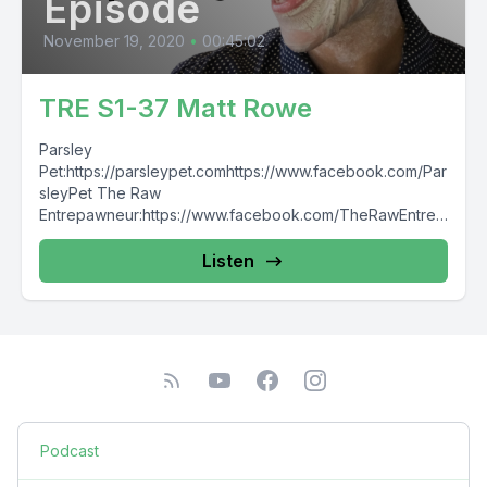
Episode
November 19, 2020
•
00:45:02
TRE S1-37 Matt Rowe
Parsley
Pet:https://parsleypet.comhttps://www.facebook.com/Par
sleyPet The Raw
Entrepawneur:https://www.facebook.com/TheRawEntrep
awneur
Listen
Podcast