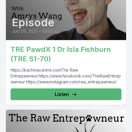
Episode
July 08, 2021
•
00:55:33
TRE PawdX 1 Dr Isla Fishburn
(TRE S1-70)
https://kachinacanine.comThe Raw
Entrepawneur:https://www.facebook.com/TheRawEntrep
awneur https://www.instagram.com/raw_entrepawneur/
Listen