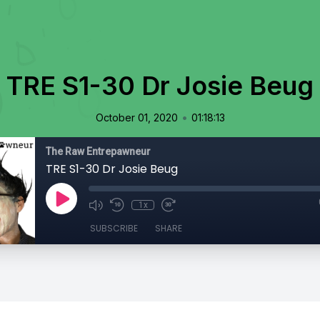
TRE S1-30 Dr Josie Beug
•
October 01, 2020
01:18:13
The Raw Entrepawneur
TRE S1-30 Dr Josie Beug
1x
SUBSCRIBE
SHARE