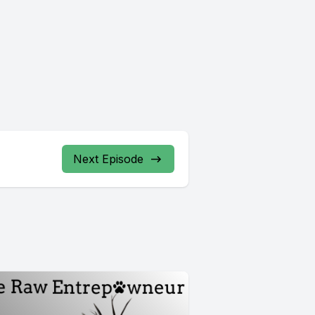
Next Episode