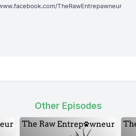
//www.facebook.com/TheRawEntrepawneur
Other Episodes