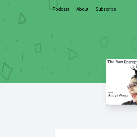
Podcast
About
Subscribe