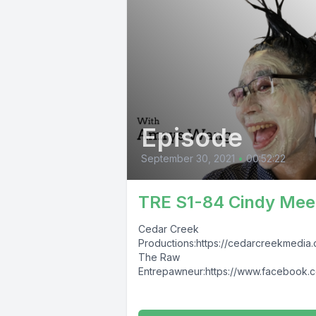
Episode
September 30, 2021
•
00:52:22
TRE S1-84 Cindy Mee
Cedar Creek
Productions:https://cedarcreekmedia
The Raw
Entrepawneur:https://www.facebook.
TheRawEntrepawneur
https://www.instagram.com/raw_entr
eur