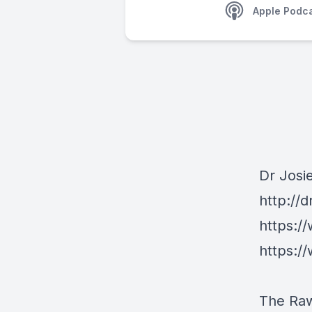
Apple Podc
Dr Josi
http://
https:/
https:/
The Ra