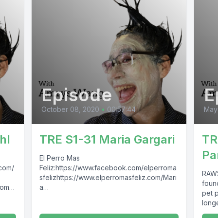
Episode
E
October 08, 2020
•
00:57:44
May
hl
TRE S1-31 Maria Gargari
TR
Pa
El Perro Mas
.com/
Feliz:https://www.facebook.com/elperroma
RAWS
sfelizhttps://www.elperromasfeliz.com/Mari
foun
com/
a
pet p
Gargari:https://www.facebook.com/marigari
long
epawn
cas The Raw
RAWS
Entrepawneur:https://www.facebook.com/