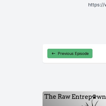
https:
Previous Episode