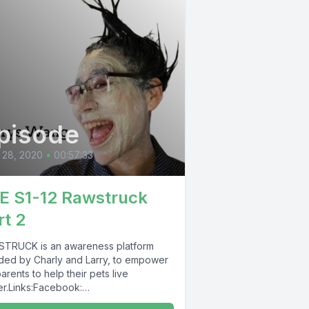
pisode
 28, 2020
•
00:57:33
E S1-12 Rawstruck
rt 2
TRUCK is an awareness platform
ded by Charly and Larry, to empower
arents to help their pets live
er.Links:Facebook:
TRUCK https://www.facebook.com/R