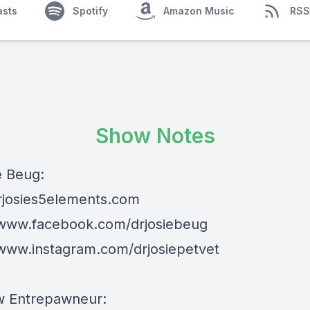
asts
Spotify
Amazon Music
RSS
Show Notes
e Beug:
drjosies5elements.com
/www.facebook.com/drjosiebeug
/www.instagram.com/drjosiepetvet
w Entrepawneur: