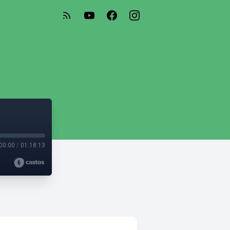
00:00
/
01:18:13