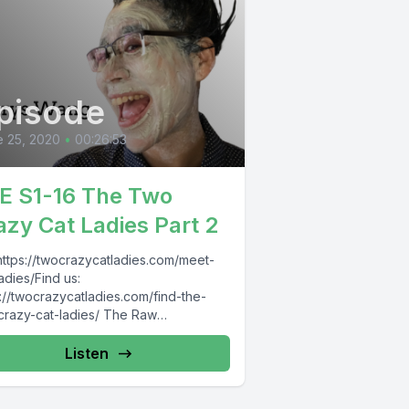
pisode
 25, 2020
•
00:26:53
E S1-16 The Two
azy Cat Ladies Part 2
 https://twocrazycatladies.com/meet-
adies/Find us:
://twocrazycatladies.com/find-the-
crazy-cat-ladies/ The Raw
epawneur:
s://www.facebook.com/pg/TheRawEntr
Listen
wneur