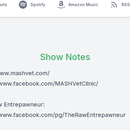
asts
Spotify
Amazon Music
RSS
Show Notes
www.mashvet.com/
/www.facebook.com/MASHVetClinic/
w Entrepawneur:
//www.facebook.com/pg/TheRawEntrepawneur