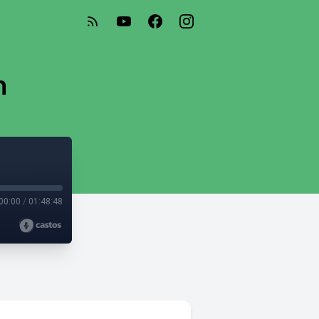
n
00:00
/
01:48:48