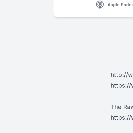
Apple Podc
http://
https:/
The Ra
https: