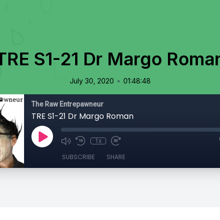
TRE S1-21 Dr Margo Roma
•
July 30, 2020
01:48:48
The Raw Entrepawneur
TRE S1-21 Dr Margo Roman
1x
SUBSCRIBE
SHARE