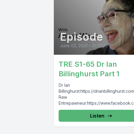
Episode
June 03, 2021
•
01:11:17
TRE S1-65 Dr Ian
Billinghurst Part 1
Dr Ian
Billinghurst:https://drianbillinghurst.c
Raw
Entrepawneur:https://www.facebook.
TheRawEntrepawneurhttps://www.inst
m.com/raw_entrepawneur/
Listen