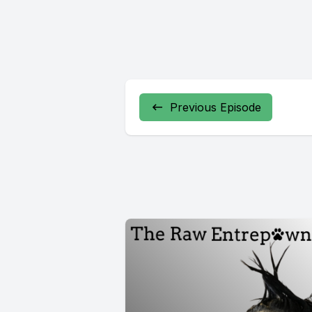
Previous Episode