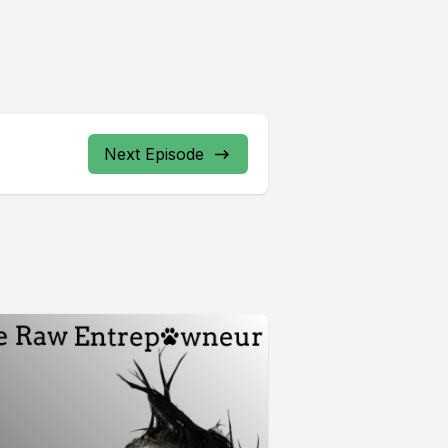
Next Episode