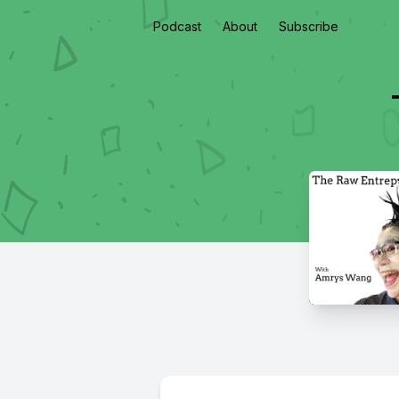
Podcast
About
Subscribe