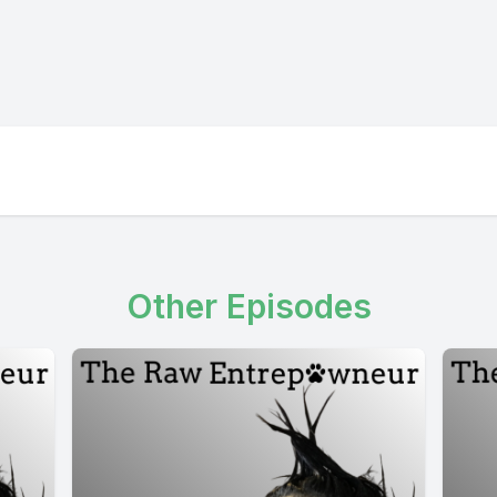
Other Episodes