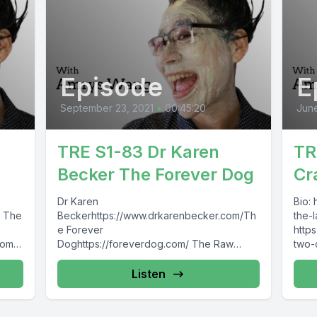
Episode
E
September 23, 2021
•
00:45:20
June
TRE S1-83 Dr Karen
TR
Becker The Forever Dog
Cr
Dr Karen
Bio:
om The
Beckerhttps://www.drkarenbecker.com/Th
the-l
e Forever
https
com/
Doghttps://foreverdog.com/ The Raw
two-
agra
Entrepawneur:https://www.facebook.com/
Entr
TheRawEntrepawneur
http
Listen
https://www.instagram.com/raw_entrepawn
epa
eur